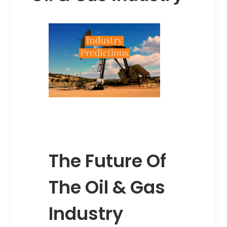
The Future Of
The Oil & Gas
Industry