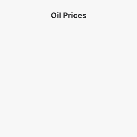
Oil Prices