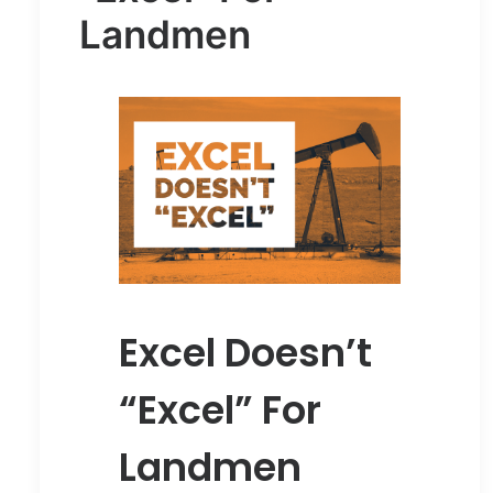
Landmen
Excel Doesn’t
“Excel” For
Landmen