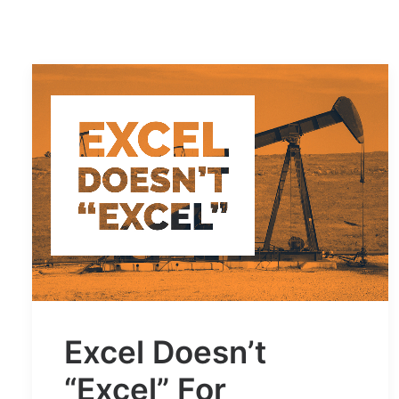
Excel Doesn’t
“Excel” For