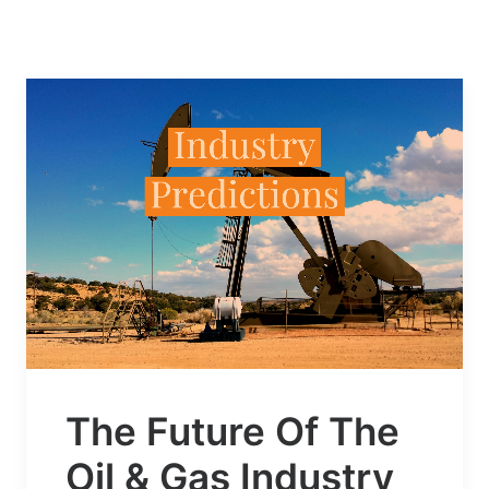
The Future Of The
Oil & Gas Industry