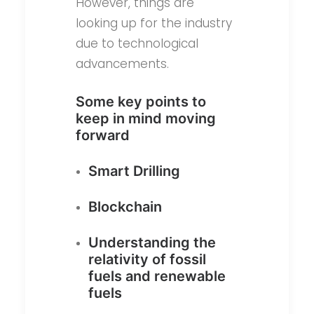
However, things are
looking up for the industry
due to technological
advancements.
Some key points to
keep in mind moving
forward
Smart Drilling
Blockchain
Understanding the
relativity of fossil
fuels and renewable
fuels