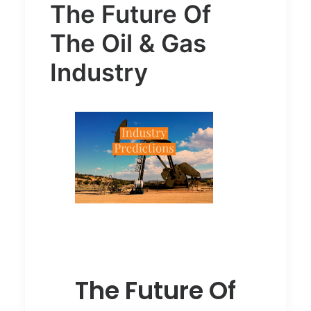
The Future Of
The Oil & Gas
Industry
The Future Of