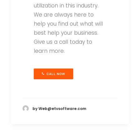
utilization in this industry.
We are always here to
help you find out what will
best help your business.
Give us a call today to
learn more.
CALL NOW
by Web@etvsoftware.com