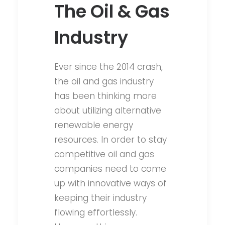
The Oil & Gas
Industry
Ever since the 2014 crash,
the oil and gas industry
has been thinking more
about utilizing alternative
renewable energy
resources. In order to stay
competitive oil and gas
companies need to come
up with innovative ways of
keeping their industry
flowing effortlessly.