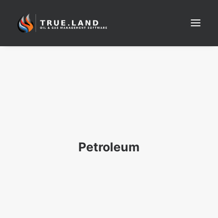
SEARCH
Petroleum