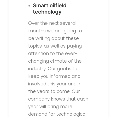
Smart oilfield
technology
Over the next several
months we are going to
be writing about these
topics, as well as paying
attention to the ever-
changing climate of the
industry. Our goal is to
keep you informed and
involved this year and in
the years to come. Our
company knows that each
year will bring more
demand for technological