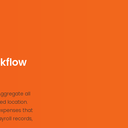
kflow
Aggregate all
ed location.
 expenses that
yroll records,