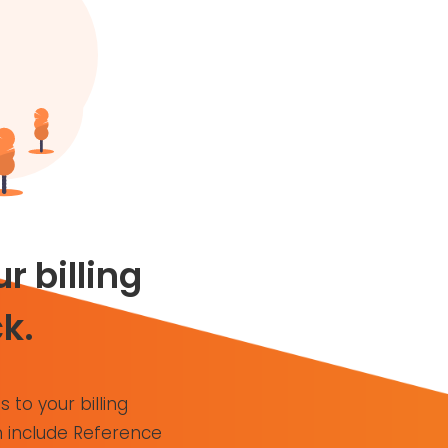
r billing
k.
s to your billing
 include Reference