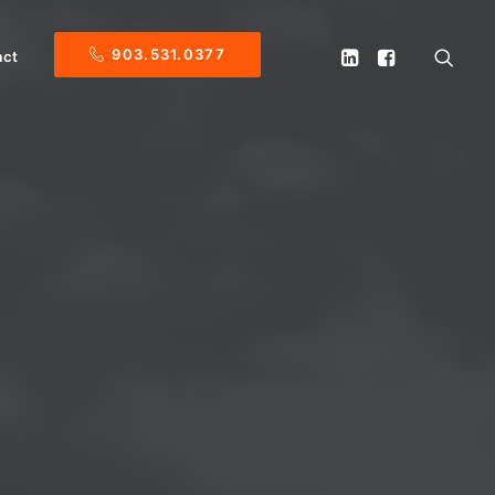
903.531.0377
act