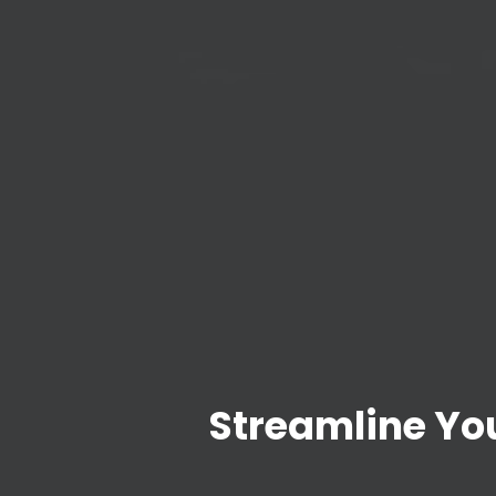
Streamline You