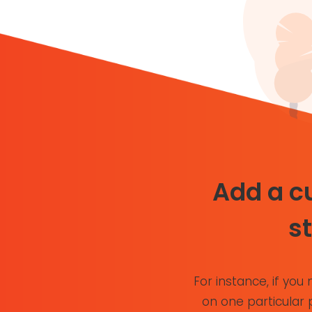
Add a cu
s
For instance, if you 
on one particular 