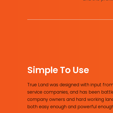
Simple To Use
True Land was designed with input from
service companies, and has been battle-
company owners and hard working landme
both easy enough and powerful enough 