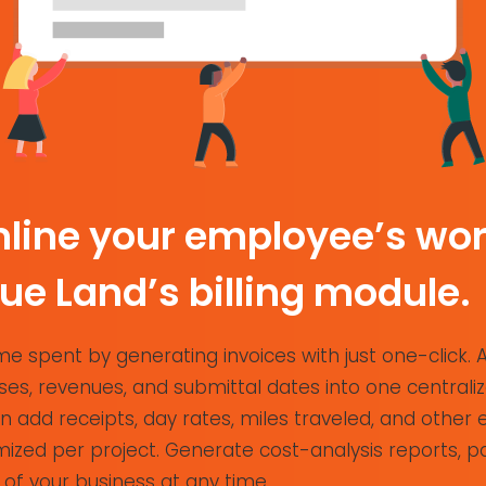
line your employee’s wor
rue Land’s billing module.
e spent by generating invoices with just one-click. 
es, revenues, and submittal dates into one centraliz
 add receipts, day rates, miles traveled, and other
ized per project. Generate cost-analysis reports, pa
 of your business at any time.