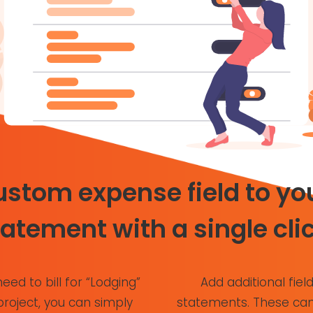
stom expense field to you
tatement with a single clic
need to bill for “Lodging”
Add additional field
project, you can simply
statements. These can