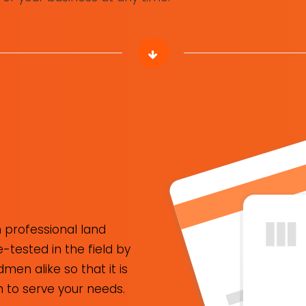
 professional land
tested in the field by
n alike so that it is
to serve your needs.