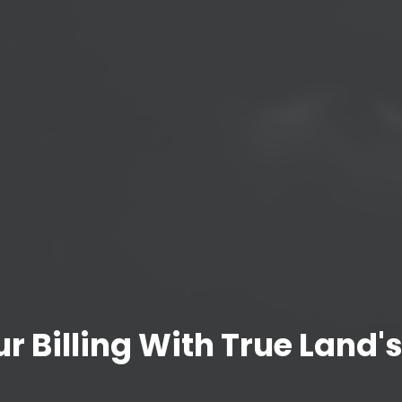
r Billing With True Land's