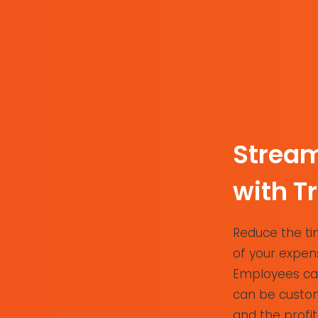
Stream
with T
Reduce the tim
of your expens
Employees can
can be custom
and the profit