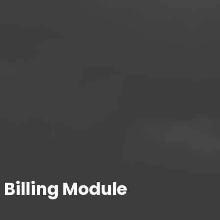
 Billing Module