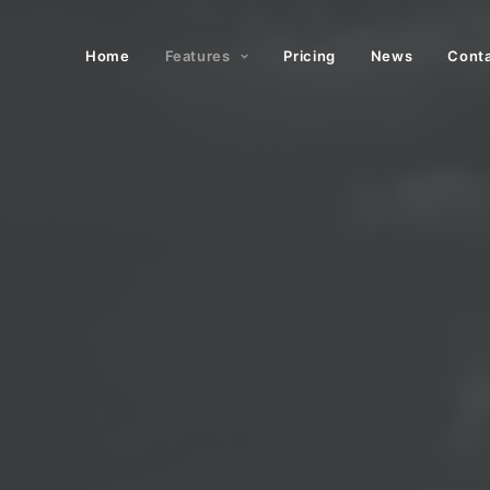
Home
Features
Pricing
News
Cont