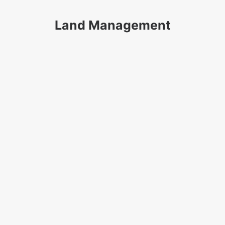
Land Management