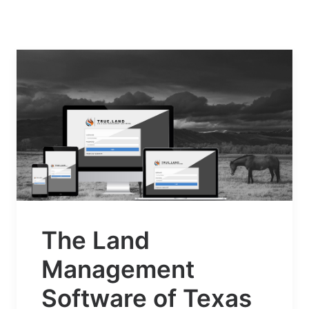
The Land
Management
Software of Texas