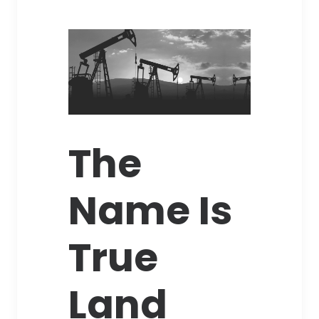
The
Name Is
True
Land