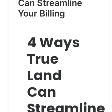
Can Streamline
Your Billing
4 Ways
True
Land
Can
Streamline