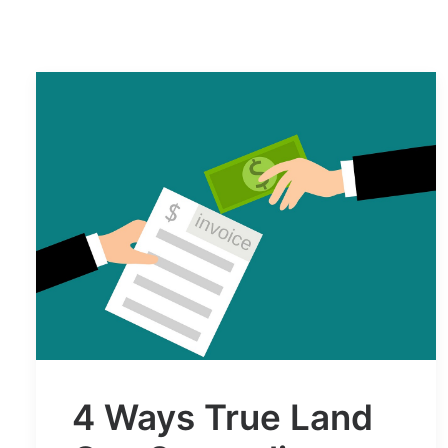
4 Ways True Land